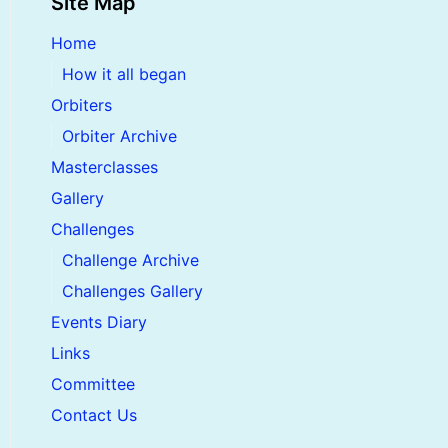
Site Map
Home
How it all began
Orbiters
Orbiter Archive
Masterclasses
Gallery
Challenges
Challenge Archive
Challenges Gallery
Events Diary
Links
Committee
Contact Us