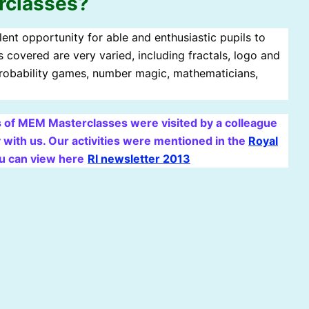
rclasses?
ent opportunity for able and enthusiastic pupils to
 covered are very varied, including fractals, logo and
 probability games, number magic, mathematicians,
 of MEM Masterclasses were visited by a colleague
 with us. Our activities were mentioned in the
Royal
u can view here
RI newsletter 2013