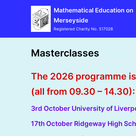
Skip
Mathematical Education on
to
Merseyside
content
Registered Charity No. 517028
Masterclasses
The 2026 programme is 
(all from 09.30 – 14.30):
3rd October University of Liver
17th October Ridgeway High Sch