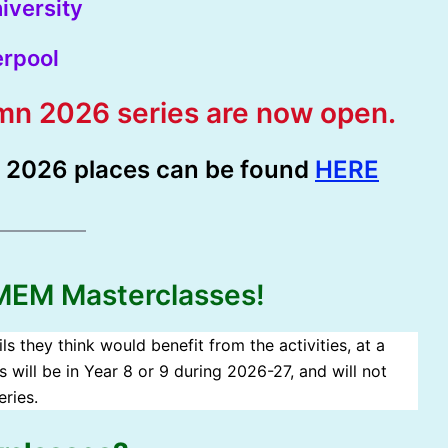
iversity
erpool
umn 2026 series are now open.
r 2026 places can be found
HERE
 MEM Masterclasses!
s they think would benefit from the activities, at a
s will be in Year 8 or 9 during 2026-27, and will not
ries.