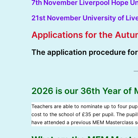
7th November Liverpool Hope Un
21st November University of Liv
Applications for the Aut
T
he application procedure fo
2026 is our 36th Year of
Teachers are able to nominate up to four pupil
cost to the school of £35 per pupil. The pupil
have attended a previous MEM Masterclass se