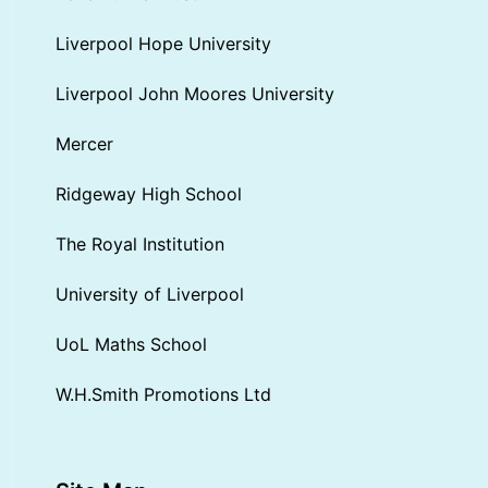
Liverpool Hope University
Liverpool John Moores University
Mercer
Ridgeway High School
The Royal Institution
University of Liverpool
UoL Maths School
W.H.Smith Promotions Ltd