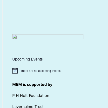
Upcoming Events
There are no upcoming events.
Notice
MEM is supported by
P H Holt Foundation
Leverhulme Trust