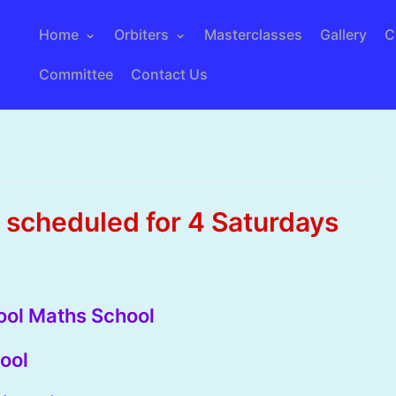
Home
Orbiters
Masterclasses
Gallery
C
Committee
Contact Us
scheduled for 4 Saturdays
pool Maths School
ool