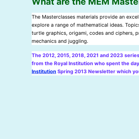
What are the MEM Maste
The Masterclasses materials provide an excell
explore a range of mathematical ideas. Topics
turtle graphics, origami, codes and ciphers,
mechanics and juggling.
The 2012, 2015, 2018, 2021 and 2023 series
from the Royal Institution who spent the day
Institution
Spring 2013 Newsletter which yo