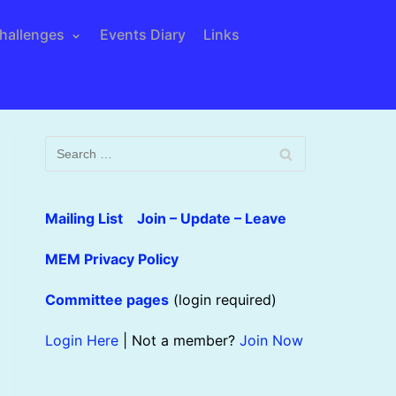
hallenges
Events Diary
Links
Mailing List Join – Update – Leave
MEM Privacy Policy
Committee pages
(login required)
Login Here
| Not a member?
Join Now