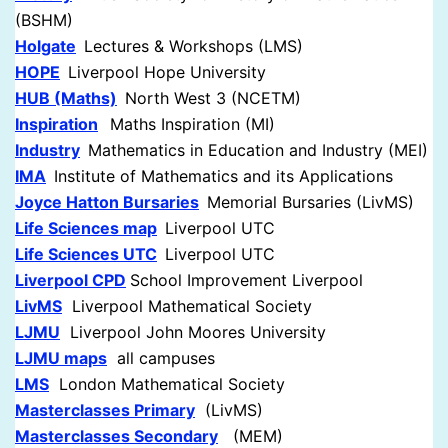
(BSHM)
Holgate
Lectures & Workshops (LMS)
HOPE
Liverpool Hope University
HUB (Maths)
North West 3 (NCETM)
Inspiration
Maths Inspiration (MI)
Industry
Mathematics in Education and Industry (MEI)
IMA
Institute of Mathematics and its Applications
Joyce Hatton Bursaries
Memorial Bursaries (LivMS)
Life Sciences map
Liverpool UTC
Life Sciences UTC
Liverpool UTC
Liverpool CPD
School Improvement Liverpool
LivMS
Liverpool Mathematical Society
LJMU
Liverpool John Moores University
LJMU maps
all campuses
LMS
London Mathematical Society
Masterclasses Primary
(LivMS)
Masterclasses Secondary
(MEM)