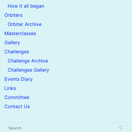
How it all began
Orbiters
Orbiter Archive
Masterclasses
Gallery
Challenges
Challenge Archive
Challenges Gallery
Events Diary
Links
Committee
Contact Us