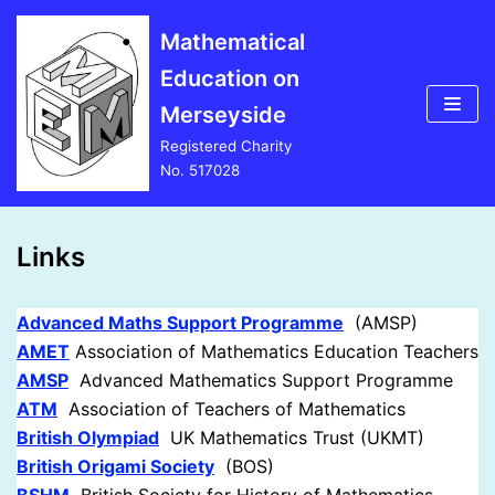
Skip
Mathematical
to
Education on
content
Merseyside
Registered Charity
No. 517028
Links
Advanced Maths Support Programme
(AMSP)
AMET
Association of Mathematics Education Teachers
AMSP
Advanced Mathematics Support Programme
AT
M
Association of Teachers of Mathematics
British Olympiad
UK Mathematics Trust (UKMT)
British Origami Society
(BOS)