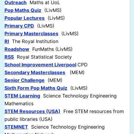
Outreach
Maths at UoL
Pop Maths Quiz
(LivMS)
Popular Lectures
(LivMS)
Primary CPD
(LivMS)
Primary Masterclasses
(LivMS)
RI
The Royal Institution
Roadshow
FunMaths (LivMS)
RSS
Royal Statistical Society
School Improvement Liverpool
CPD
Secondary Masterclasses
(MEM)
Senior Challenge
(MEM)
Sixth Form Pop Maths Quiz
(LivMS)
STEM Learning
Science Technology Engineering
Mathematics
STEM Resources (USA)
Free STEM resources from
public libraries (USA)
STEMNET
Science Technology Engineering