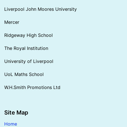
Liverpool John Moores University
Mercer
Ridgeway High School
The Royal Institution
University of Liverpool
UoL Maths School
W.H.Smith Promotions Ltd
Site Map
Home