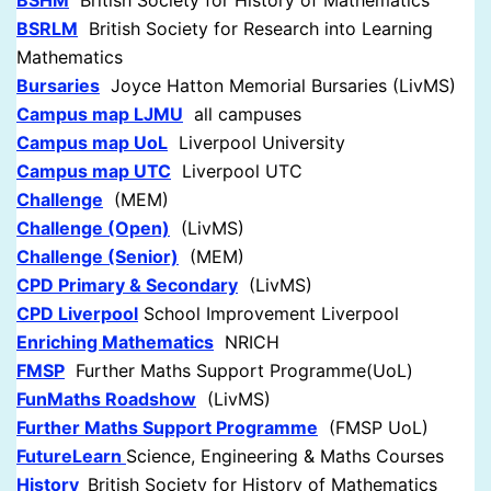
BSHM
British Society for History of Mathematics
BSRLM
British Society for Research into Learning
Mathematics
Bursaries
Joyce Hatton Memorial Bursaries (LivMS)
Campus map LJMU
all campuses
Campus map UoL
Liverpool University
Campus map UTC
Liverpool UTC
Challenge
(MEM)
Challenge (Open)
(LivMS)
Challenge (Senior)
(MEM)
CPD Primary & Secondary
(LivMS)
CPD Liverpool
School Improvement Liverpool
Enriching Mathematics
NRICH
FMSP
Further Maths Support Programme(UoL)
FunMaths Roadshow
(LivMS)
Further Maths Support Programme
(FMSP UoL)
FutureLearn
Science, Engineering & Maths Courses
History
British Society for History of Mathematics