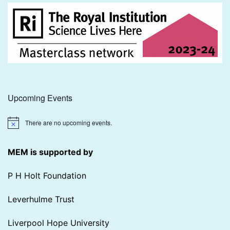
Upcoming Events
There are no upcoming events.
Notice
MEM is supported by
P H Holt Foundation
Leverhulme Trust
Liverpool Hope University