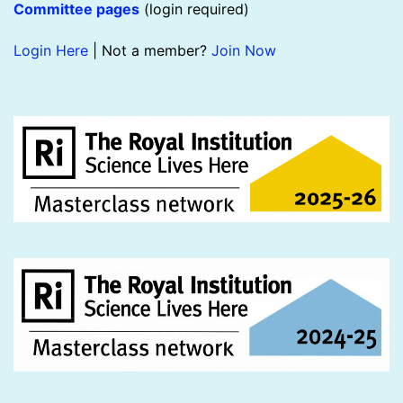
Committee pages
(login required)
Login Here
| Not a member?
Join Now