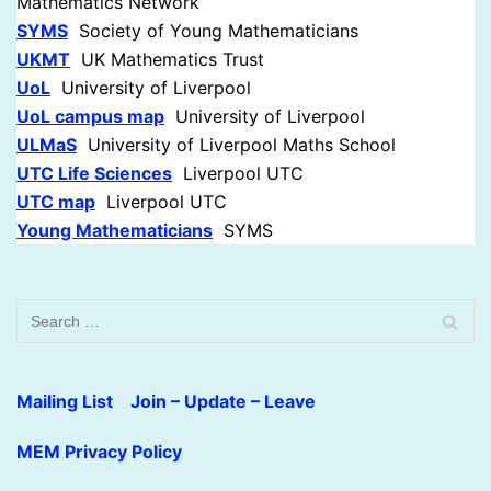
Mathematics Network
SYMS
Society of Young Mathematicians
UKMT
UK Mathematics Trust
UoL
University of Liverpool
UoL campus map
University of Liverpool
UL
M
aS
University of Liverpool Maths School
UTC Life Sciences
Liverpool UTC
UTC map
Liverpool UTC
Young Mathematicians
SYMS
Mailing List Join – Update – Leave
MEM Privacy Policy