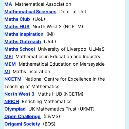
MA
Mathematical Association
Mathematical Sciences
Dept. at UoL
Maths Club
(UoL)
Maths HUB
North West 3 (NCETM)
Maths Inspiration
(MI)
Maths Outreach
(UoL)
Maths School
University of Liverpool ULMaS
MEI
Mathematics in Education and Industry
MEM
Mathematical Education on Merseyside
MI
Maths Inspiration
NCETM
National Centre for Excellence in the
Teaching of Mathematics
North West 3
Maths HUB (NCETM)
NRICH
Enriching Mathematics
Olympiad
UK Mathematics Trust (UKMT)
Open Challenge
(LivMS)
Origami Society
(BOS)