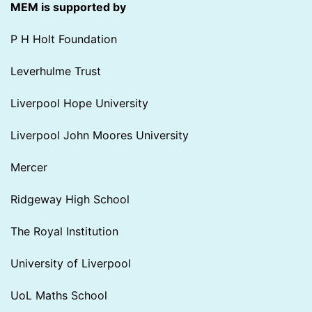
MEM is supported by
P H Holt Foundation
Leverhulme Trust
Liverpool Hope University
Liverpool John Moores University
Mercer
Ridgeway High School
The Royal Institution
University of Liverpool
UoL Maths School