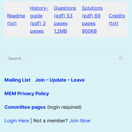
History-
Questions
Solutions
Readme
guide
(pdf) 53
(pdf) 69
Credits
(txt)
(pdf) 3
pages
pages
(txt)
pages
1.2MB
900KB
Mailing List Join – Update – Leave
MEM Privacy Policy
Committee pages
(login required)
Login Here
| Not a member?
Join Now