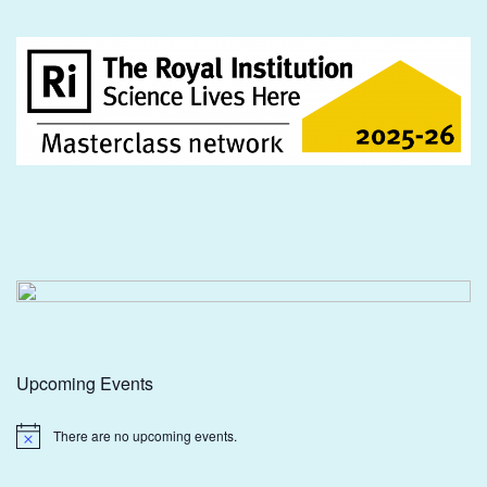
Upcoming Events
There are no upcoming events.
Notice