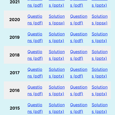
2021
ns (pdf)
s (pptx)
s (pdf)
s (pptx)
Questio
Solution
Question
Solution
2020
ns (pdf)
s (ppsx)
s (pdf)
s (ppsx)
Questio
Solution
Question
Solution
2019
ns (pdf)
s (pptx)
s (pdf)
s (pptx)
Questio
Solution
Question
Solution
2018
ns (pdf)
s (pptx)
s (pdf)
s (pptx)
Questio
Solution
Question
Solution
2017
ns (pdf)
s (pptx)
s (pdf)
s (pptx)
Questio
Solution
Question
Solution
2016
ns (pdf)
s (pptx)
s (pdf)
s (pptx)
Questio
Solution
Question
Solution
2015
ns (pdf)
s (pptx)
s (pdf)
s (pptx)