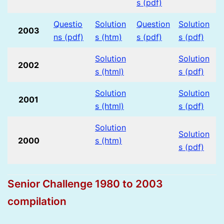
s (pdf)
Questio
Solution
Question
Solution
2003
ns (pdf)
s (htm)
s (pdf)
s (pdf)
Solution
Solution
2002
s (html)
s (pdf)
Solution
Solution
2001
s (html)
s (pdf)
Solution
Solution
2000
s (htm)
s (pdf)
Senior Challenge 1980 to 2003
compilation