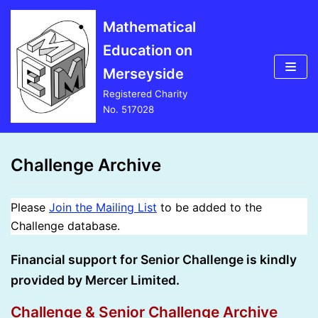
Skip
Mathematical
to
Education on
content
Merseyside
Registered Charity
No. 517028
Challenge Archive
Please
Join the Mailing List
to be added to the
Challenge database.
Financial support for Senior Challenge is kindly
provided by Mercer Limited.
Challenge & Senior Challenge Archive