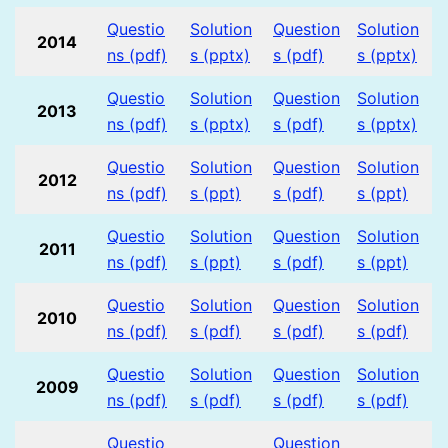
Questio
Solution
Question
Solution
2014
ns (pdf)
s (pptx)
s (pdf)
s (pptx)
Questio
Solution
Question
Solution
2013
ns (pdf)
s (pptx)
s (pdf)
s (pptx)
Questio
Solution
Question
Solution
2012
ns (pdf)
s (ppt)
s (pdf)
s (ppt)
Questio
Solution
Question
Solution
2011
ns (pdf)
s (ppt)
s (pdf)
s (ppt)
Questio
Solution
Question
Solution
2010
ns (pdf)
s (pdf)
s (pdf)
s (pdf)
Questio
Solution
Question
Solution
2009
ns (pdf)
s (pdf)
s (pdf)
s (pdf)
Questio
Question