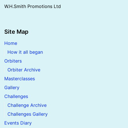
W.H.Smith Promotions Ltd
Site Map
Home
How it all began
Orbiters
Orbiter Archive
Masterclasses
Gallery
Challenges
Challenge Archive
Challenges Gallery
Events Diary