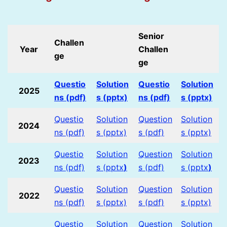
Senior
Challen
Year
Challen
ge
ge
Questio
Solution
Questio
Solution
2025
ns (pdf)
s (pptx)
ns (pdf)
s (pptx)
Questio
Solution
Question
Solution
2024
ns (pdf)
s (pptx)
s (pdf)
s (pptx)
Questio
Solution
Question
Solution
2023
ns (pdf)
s (pptx
)
s (pdf)
s (pptx
)
Questio
Solution
Question
Solution
2022
ns (pdf)
s (pptx)
s (pdf)
s (pptx)
Questio
Solution
Question
Solution