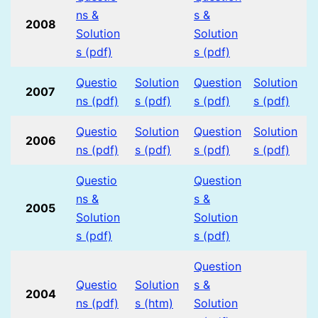
ns &
s &
2008
Solution
Solution
s (pdf)
s (pdf)
Questio
Solution
Question
Solution
2007
ns (pdf)
s (pdf)
s (pdf)
s (pdf)
Questio
Solution
Question
Solution
2006
ns (pdf)
s (pdf)
s (pdf)
s (pdf)
Questio
Question
ns &
s &
2005
Solution
Solution
s (pdf)
s (pdf)
Question
Questio
Solution
s &
2004
ns (pdf)
s (htm)
Solution