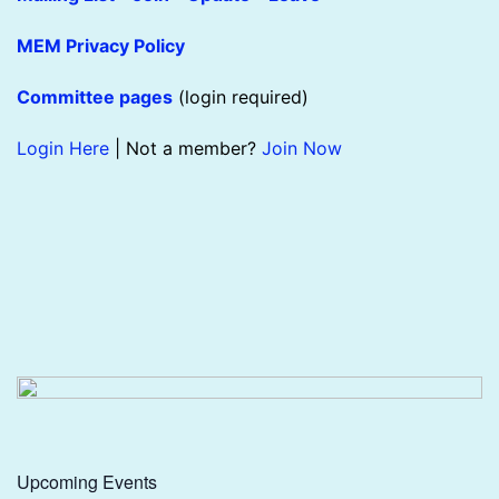
MEM Privacy Policy
Committee pages
(login required)
Login Here
| Not a member?
Join Now
Upcoming Events