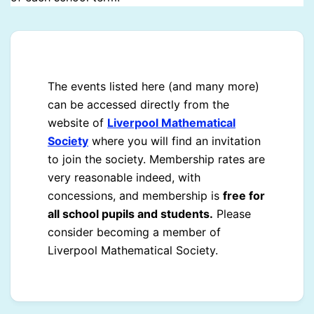
The events listed here (and many more)
can be accessed directly from the
website of
Liverpool Mathematical
Society
where you will find an invitation
to join the society. Membership rates are
very reasonable indeed, with
concessions, and membership is
free for
all school pupils and students.
Please
consider becoming a member of
Liverpool Mathematical Society.