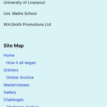
University of Liverpool
UoL Maths School
W.H.Smith Promotions Ltd
Site Map
Home
How it all began
Orbiters
Orbiter Archive
Masterclasses
Gallery
Challenges