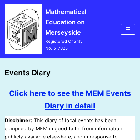
Skip
Mathematical
to
Education on
content
Merseyside
Registered Charity
No. 517028
Events Diary
Click here to see the MEM Events
Diary in detail
Disclaimer:
This diary of local events has been
compiled by MEM in good faith, from information
publicly available elsewhere, and in response to