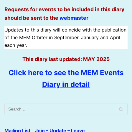
Requests for events to be included in this diary
should be sent to the
w
e
b
m
a
s
t
e
r
Updates to this diary will coincide with the publication
of the MEM Orbiter in September, January and April
each year.
This diary last updated: MAY 2025
Click here to see the MEM Events
Diary in detail
Mailing List Join – Update – Leave