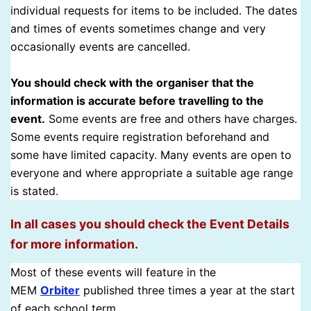
individual requests for items to be included. The dates
and times of events sometimes change and very
occasionally events are cancelled.
You should check with the organiser that the
information is accurate before travelling to the
event.
Some events are free and others have charges.
Some events require registration beforehand and
some have limited capacity. Many events are open to
everyone and where appropriate a suitable age range
is stated.
In all cases you should check the Event Details
for more information.
Most of these events will feature in the
MEM
Orbiter
published three times a year at the start
of each school term.