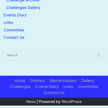
Challenge Archive
Challenges Gallery
Events Diary
Links
Committee
Contact Us
Home
Orbiters
Masterclasses
Gallery
Challenges
Events Diary
Links
Committee
Contact Us
Neve
| Powered by
WordPress