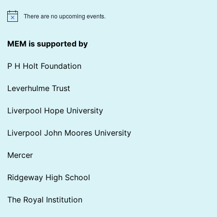
There are no upcoming events.
Notice
MEM is supported by
P H Holt Foundation
Leverhulme Trust
Liverpool Hope University
Liverpool John Moores University
Mercer
Ridgeway High School
The Royal Institution