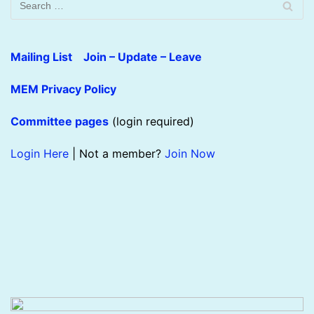
Mailing List Join – Update – Leave
MEM Privacy Policy
Committee pages
(login required)
Login Here
| Not a member?
Join Now