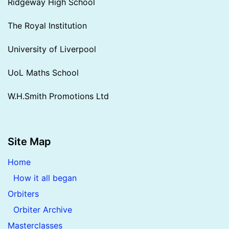
Ridgeway High School
The Royal Institution
University of Liverpool
UoL Maths School
W.H.Smith Promotions Ltd
Site Map
Home
How it all began
Orbiters
Orbiter Archive
Masterclasses