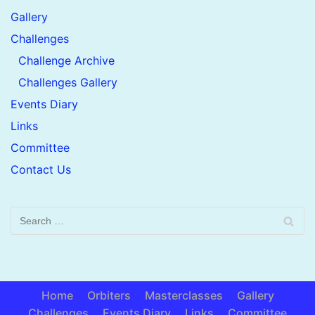
Gallery
Challenges
Challenge Archive
Challenges Gallery
Events Diary
Links
Committee
Contact Us
Home
Orbiters
Masterclasses
Gallery
Challenges
Events Diary
Links
Committee