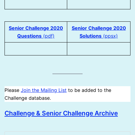
Senior Challenge 2020
Senior Challenge 2020
Questions
(pdf)
Solutions
(ppsx)
Please
Join the Mailing List
to be added to the
Challenge database.
Challenge & Senior Challenge Archive