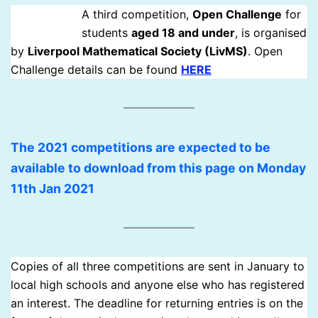
A third competition,
Open Challenge
for
students
aged 18 and under
, is organised
by
Liverpool Mathematical Society (LivMS)
. Open
Challenge details can be found
HERE
The 2021 competitions are expected to be
available to download from this page on Monday
11th Jan 2021
Copies of all three competitions are sent in January to
local high schools and anyone else who has registered
an interest. The deadline for returning entries is on the