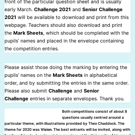
front of the particular question sheet and is usually
early March.
Challenge 2021
and
Senior Challenge
2021
will be available to download and print from this
webpage. Teachers should also download and print
the
Mark Sheets
, which should be completed with the
pupils’ names and placed in the envelope containing
the competition entries.
Please assist those doing the marking by entering the
pupils’ names on the
Mark Sheets
in alphabetical
order, and by submitting the entries in the same order.
Please also submit
Challenge
and
Senior
Challenge
entries in separate envelopes. Thank you.
Both competitions consist of about 8
questions usually centred around a
particular theme, with illustrations provided by Theo Chaddock. The
theme for 2020 was
Vision
. The best entrants will be invited, along with