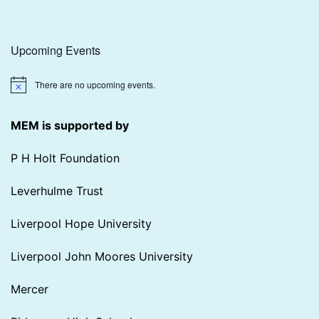
Upcoming Events
There are no upcoming events.
Notice
MEM is supported by
P H Holt Foundation
Leverhulme Trust
Liverpool Hope University
Liverpool John Moores University
Mercer