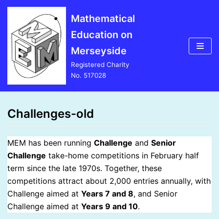
Skip
Mathematical
to
Education on
content
Merseyside
Registered Charity
No. 517028
Challenges-old
MEM has been running
Challenge
and
Senior
Challenge
take-home competitions in February half
term since the late 1970s. Together, these
competitions attract about 2,000 entries annually, with
Challenge aimed at
Years 7 and 8
, and Senior
Challenge aimed at
Years 9 and 10
.