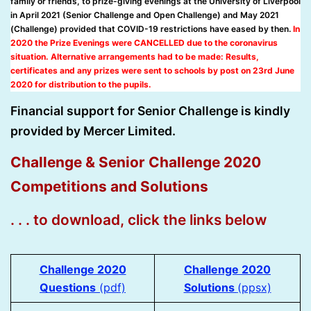
family or friends, to prize-giving evenings at the University of Liverpool
in April 2021 (Senior Challenge and Open Challenge) and May 2021
(Challenge) provided that COVID-19 restrictions have eased by then.
In
2020 the Prize Evenings were CANCELLED due to the coronavirus
situation. Alternative arrangements had to be made: Results,
certificates and any prizes were sent to schools by post on 23rd June
2020 for distribution to the pupils.
Financial support for Senior Challenge is kindly
provided by Mercer Limited.
Challenge & Senior Challenge 2020
Competitions and Solutions
. . . to download, click the links below
Challenge 2020
Challenge 2020
Questions
(pdf)
Solutions
(pp
s
x)